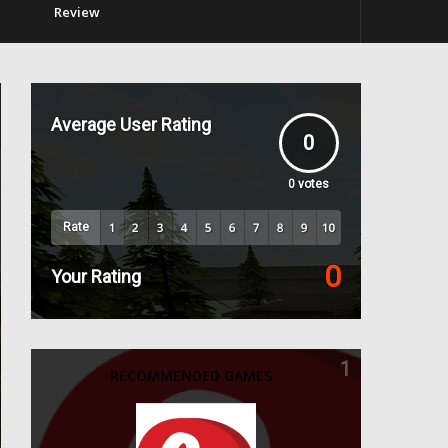
Review
Average User Rating
0
0
votes
Rate
0
Your Rating
1
RECOMMENDED GAMES