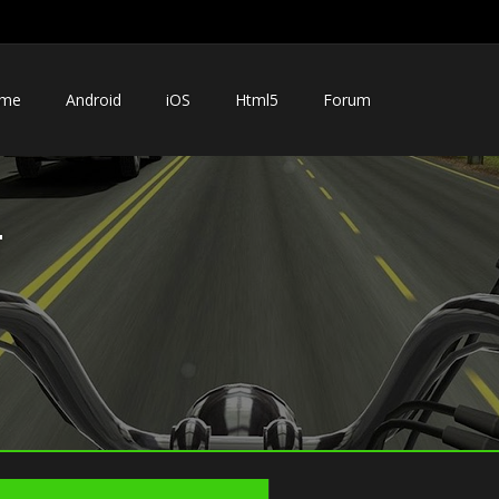
me
Android
iOS
Html5
Forum
r