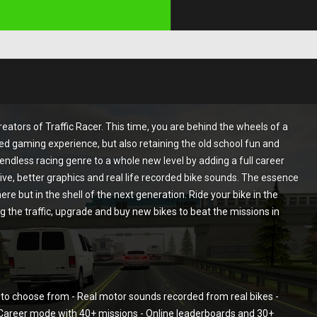
ators of Traffic Racer. This time, you are behind the wheels of a
d gaming experience, but also retaining the old school fun and
e endless racing genre to a whole new level by adding a full career
ive, better graphics and real life recorded bike sounds. The essence
here but in the shell of the next generation. Ride your bike in the
 the traffic, upgrade and buy new bikes to beat the missions in
to choose from - Real motor sounds recorded from real bikes -
- Career mode with 40+ missions - Online leaderboards and 30+