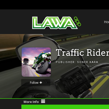
Ho
Traffic Ride
PUBLISHER:
SONER KARA
Follow
More Info