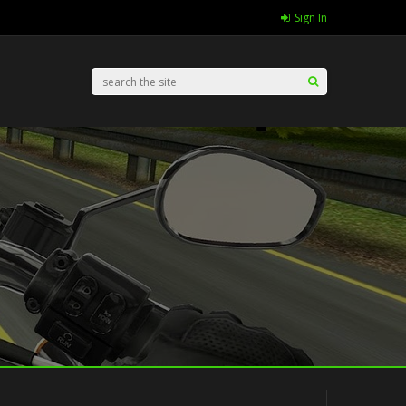
Sign In