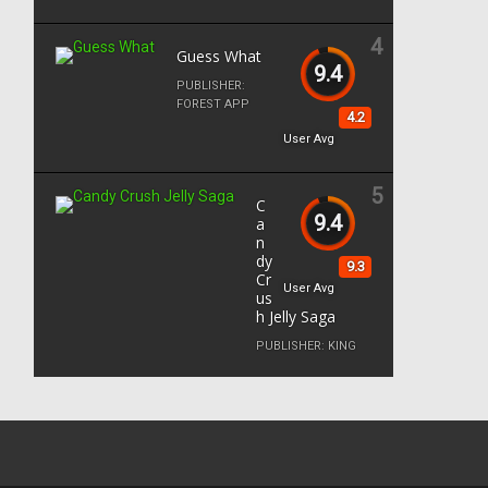
4
Guess What
9.4
PUBLISHER:
FOREST APP
4.2
User Avg
5
C
9.4
a
n
dy
9.3
Cr
User Avg
us
h Jelly Saga
PUBLISHER:
KING