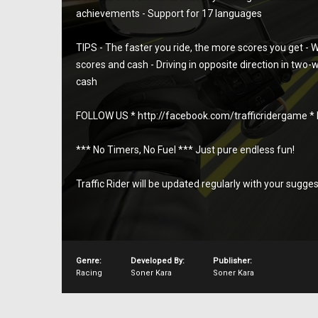
achievements - Support for 17 languages
TIPS - The faster you ride, the more scores you get - W
scores and cash - Driving in opposite direction in two-
cash
FOLLOW US * http://facebook.com/trafficridergame * ht
*** No Timers, No Fuel *** Just pure endless fun!
Traffic Rider will be updated regularly with your sugge
Genre:
Developed By:
Publisher:
Racing
Soner Kara
Soner Kara