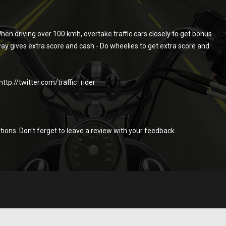
hen driving over 100 kmh, overtake traffic cars closely to get bonus
way gives extra score and cash - Do wheelies to get extra score and
tp://twitter.com/traffic_rider
stions. Don't forget to leave a review with your feedback.