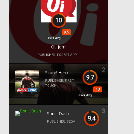
10
9.5
User Avg
Oi, Jom!
PUBLISHER:
FOREST APP
2
Score! Hero
9.7
PUBLISHER:
FIRST
TOUCH
10
User Avg
3
Sonic Dash
9.4
PUBLISHER:
SEGA