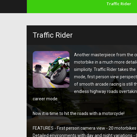
Traffic Rider
Traffic Rider
Another masterpiece from the cre
motorbike in a much more detaile
simplicity. Traffic Rider takes th
mode, first person view perspect
of smooth arcade racing is still t
endless highway roads overtaking
career mode.
Now it is time to hit the roads with a motorcycle!
FEATURES - First person camera view - 20 motorbikes 
Detailed environments with day and night variations 