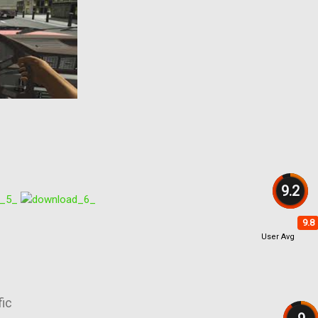
9.2
9.8
User Avg
fic