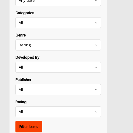
Categories
Genre
Developed By
Publisher
Rating