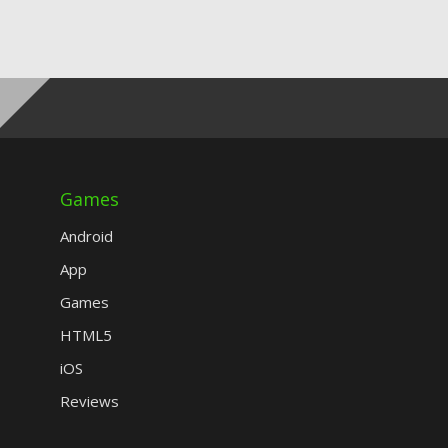
Games
Android
App
Games
HTML5
iOS
Reviews