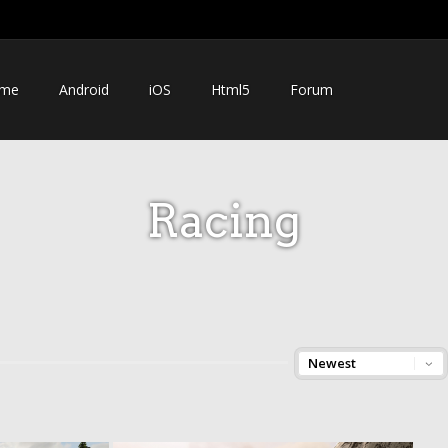
me
Android
iOS
Html5
Forum
Racing