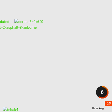
6
5.3
User Avg