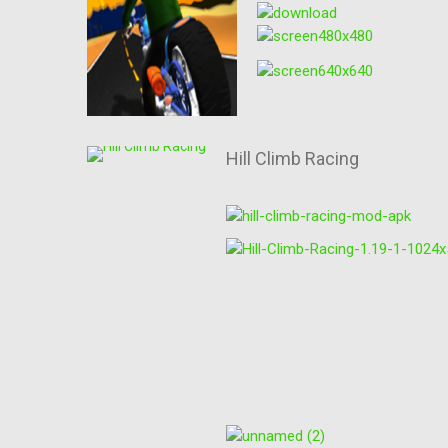
Hill Climb Racing