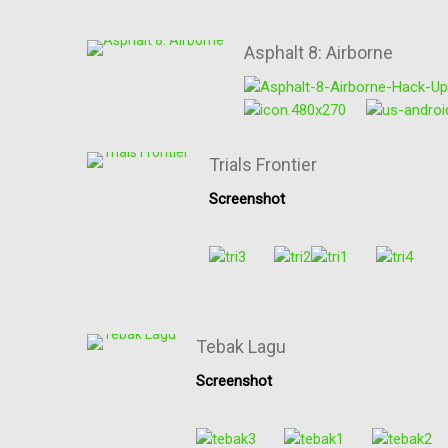
Asphalt 8: Airborne
Trials Frontier
Screenshot
Tebak Lagu
Screenshot