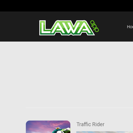
Ho
Traffic Rider