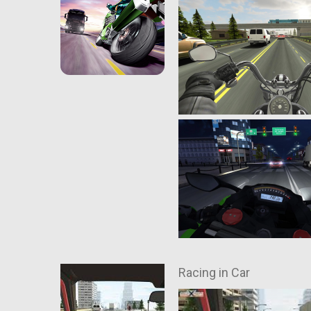
Racing in Car