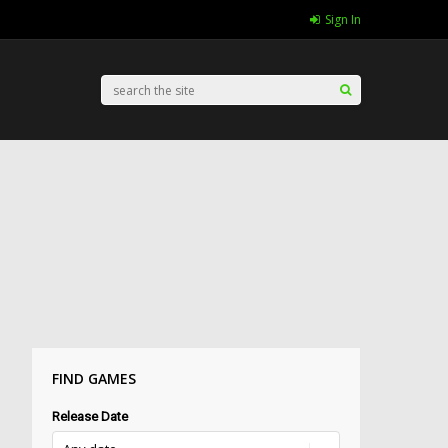
Sign In
FIND GAMES
Release Date