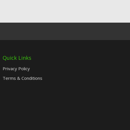
Quick Links
Privacy Policy
Terms & Conditions