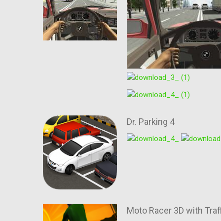
Dr. Parking 4
Moto Racer 3D with Traf