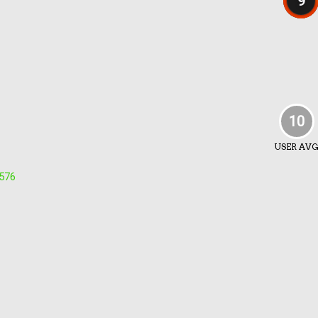
9
10
USER AV