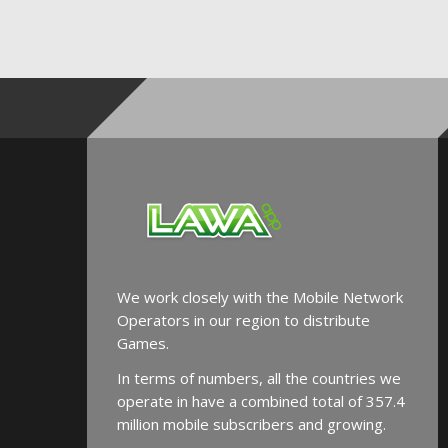
We work closely with the Mobile Network
Operators in our region to distribute
Games.
In terms of numbers, all the countries we
operate in have a combined total of 357.4
million mobile subscribers and growing.