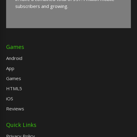
subscribers and growing.
Games
Android
App
Games
HTML5
iOS
Reviews
Quick Links
Privacy Policy