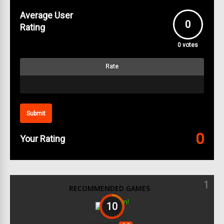
Average User
0
Rating
0
votes
Rate
Submit
0
Your Rating
1
RECOMMENDED GAMES
10