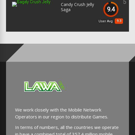
5
Candy Crush Jelly
9.4
Saga
9.3
User Avg
We work closely with the Mobile Network
Operators in our region to distribute Games.
In terms of numbers, all the countries we operate
in have a combined total of 357.4 million mobile