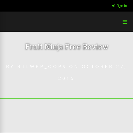
Sign In
Fruit Ninja Free Review
BY
BTLWPP_OOPS
ON
OCTOBER 27,
2015