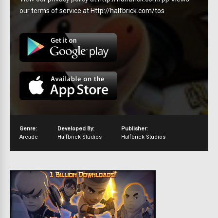
our terms of service at Http://halfbrick.com/tos
Genre:
Developed By:
Publisher:
Arcade
Halfbrick Studios
Halfbrick Studios