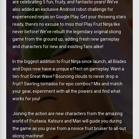
are celebrating 5 fun, fruity, and fantastic years! We’ve
also added an exclusive Android robot challenge for
experienced ninjas on Google Play. Get your throwing stars
ready, there’s no excuse to miss this! Play Fruit Ninja like
never before! We've rebuilt the legendary original slicing
game from the ground up, adding fresh new gameplay
and characters for new and existing fans alike!
In the biggest addition to Fruit Ninja since launch, all Blades
and Dojos now have a unique effect on gameplay. Want a
ten-fruit Great Wave? Bouncing clouds to never drop a
fruit? Swirling tornados for epic combos? Mix and match
your gear, experiment with all the powers and find what
works for you!
Joining the action are new characters from the amazing
world of Fruitasia. Katsuro and Mari will guide you during
the game as you grow from a novice fruit bruiser to all-out
slicing machine!