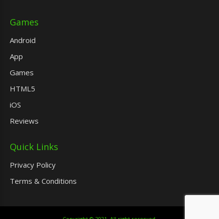
Games
Android
App
Games
HTML5
iOS
Reviews
Quick Links
Privacy Policy
Terms & Conditions
Copyright © 2021. All right reserved.