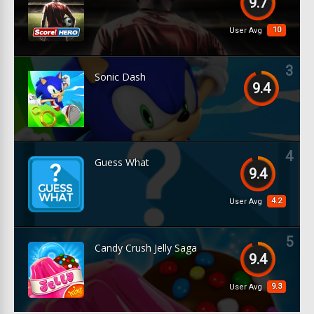
9.7
10
User Avg
3
Sonic Dash
9.4
4
Guess What
9.4
4.2
User Avg
5
Candy Crush Jelly Saga
9.4
9.3
User Avg