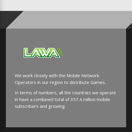
We work closely with the Mobile Network
Operators in our region to distribute Games.
In terms of numbers, all the countries we operate
in have a combined total of 357.4 million mobile
subscribers and growing.