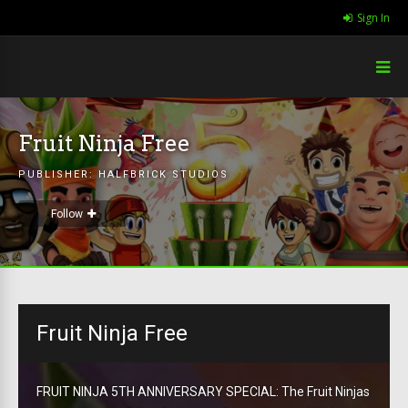
Sign In
Fruit Ninja Free
PUBLISHER:
HALFBRICK STUDIOS
Follow
Fruit Ninja Free
FRUIT NINJA 5TH ANNIVERSARY SPECIAL: The Fruit Ninjas