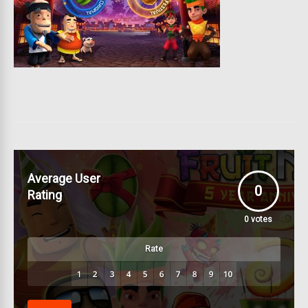
Average User
0
Rating
0
votes
Rate