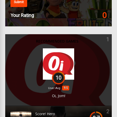
Submit
0
Your Rating
1
RECOMMENDED GAMES
10
9.5
User Avg
Oi, Jom!
2
Score! Hero