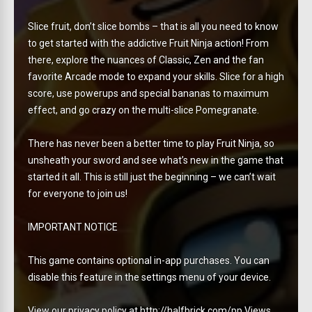
Slice fruit, don’t slice bombs – that is all you need to know
to get started with the addictive Fruit Ninja action! From
there, explore the nuances of Classic, Zen and the fan
favorite Arcade mode to expand your skills. Slice for a high
score, use powerups and special bananas to maximum
effect, and go crazy on the multi-slice Pomegranate.
There has never been a better time to play Fruit Ninja, so
unsheath your sword and see what’s new in the game that
started it all. This is still just the beginning – we can’t wait
for everyone to join us!
IMPORTANT NOTICE
This game contains optional in-app purchases. You can
disable this feature in the settings menu of your device.
View our privacy policy at http://halfbrick.com/pp Views