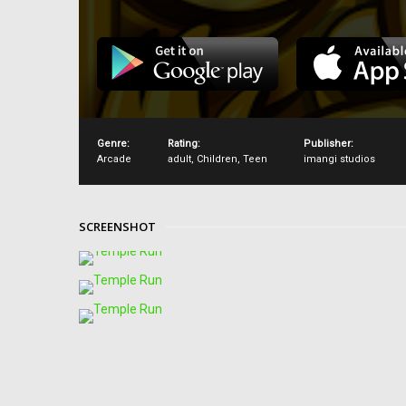
Genre:
Rating:
Publisher:
Arcade
adult
,
Children
,
Teen
imangi studios
SCREENSHOT