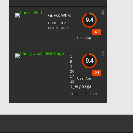
4
Guess What
9.4
PUBLISHER:
FOREST APP
4.2
User Avg
5
C
9.4
a
n
dy
9.3
Cr
User Avg
us
h Jelly Saga
PUBLISHER:
KING