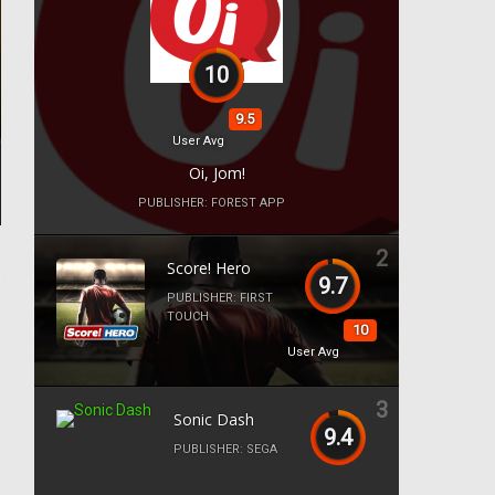
10
9.5
User Avg
Oi, Jom!
PUBLISHER:
FOREST APP
2
Score! Hero
9.7
PUBLISHER:
FIRST
TOUCH
10
User Avg
3
Sonic Dash
9.4
PUBLISHER:
SEGA