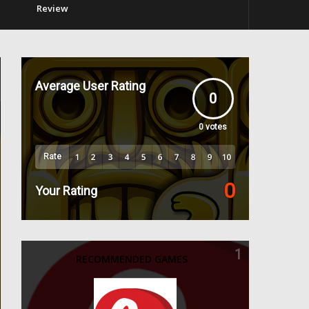
Review
Average User Rating
0
0
votes
Rate
0
Your Rating
1
RECOMMENDED GAMES