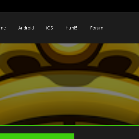
me
Android
iOS
Html5
Forum