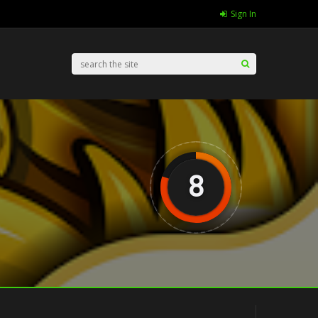
Sign In
8