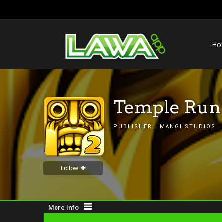
Ho
Temple Run
PUBLISHER:
IMANGI STUDIOS
Follow
More Info