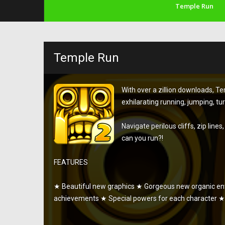
Temple Run
Temple Run
With over a zillion downloads, 
exhilarating running, jumping, tu
Navigate perilous cliffs, zip line
can you run?!
FEATURES
★ Beautiful new graphics ★ Gorgeous new organic 
achievements ★ Special powers for each character ★