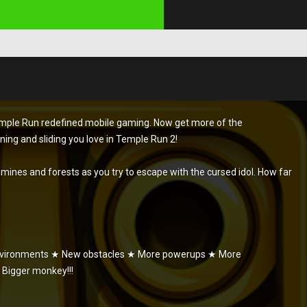
Temple Run redefined mobile gaming. Now get more of the
rning and sliding you love in Temple Run 2!
s, mines and forests as you try to escape with the cursed idol. How far
environments ★ New obstacles ★ More powerups ★ More
 Bigger monkey!!!