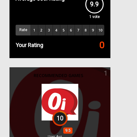
9.9
1
vote
Rate
0
Your Rating
1
RECOMMENDED GAMES
10
9.5
User Avg