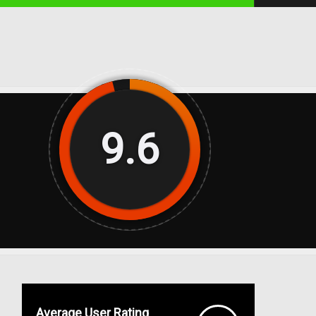
9.6
Average User Rating