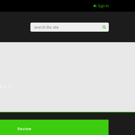
Sign In
015
Review