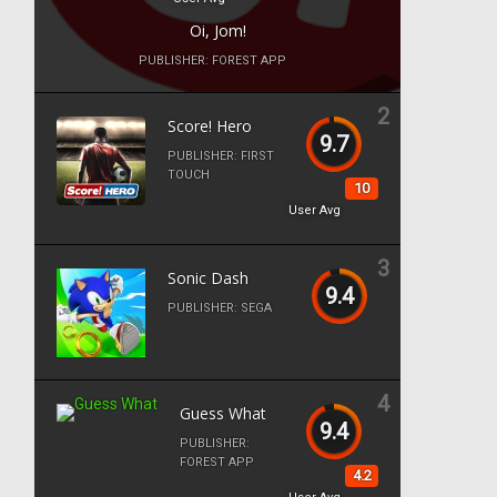
Oi, Jom!
PUBLISHER:
FOREST APP
2
Score! Hero
9.7
PUBLISHER:
FIRST
TOUCH
10
User Avg
3
Sonic Dash
9.4
PUBLISHER:
SEGA
4
Guess What
9.4
PUBLISHER:
FOREST APP
4.2