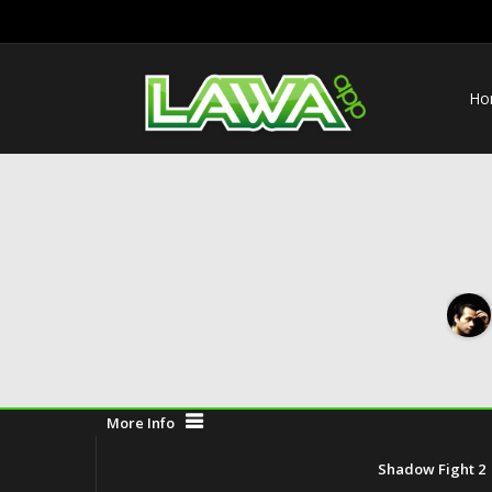
Ho
More Info
Shadow Fight 2