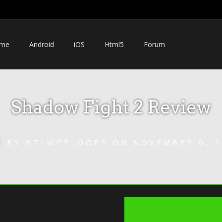
me
Android
iOS
Html5
Forum
Shadow Fight 2 Review
BY
BTLWPP_OOPS
ON
NOVEMBER 9, 2