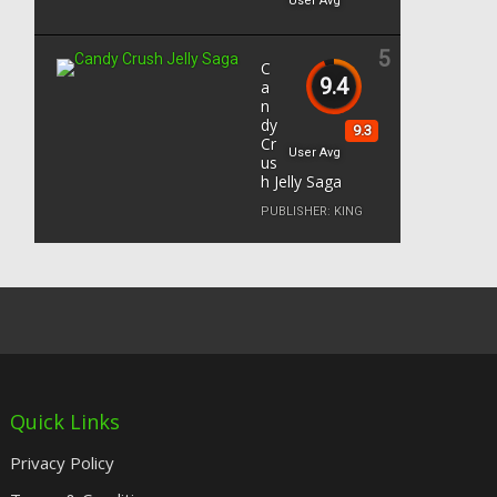
User Avg
5
C
9.4
a
n
dy
9.3
Cr
User Avg
us
h Jelly Saga
PUBLISHER:
KING
Quick Links
Privacy Policy