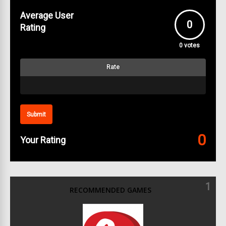
Average User
0
Rating
0
votes
Rate
Submit
0
Your Rating
1
RECOMMENDED GAMES