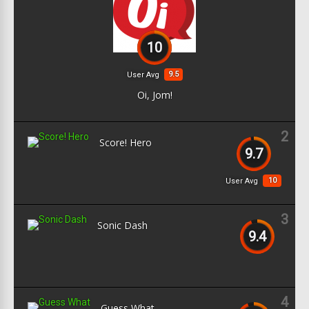
10
9.5
User Avg
Oi, Jom!
2
Score! Hero
9.7
10
User Avg
3
Sonic Dash
9.4
4
Guess What