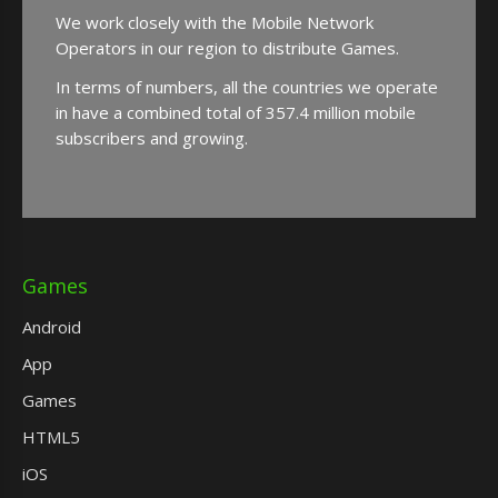
We work closely with the Mobile Network
Operators in our region to distribute Games.
In terms of numbers, all the countries we operate
in have a combined total of 357.4 million mobile
subscribers and growing.
Games
Android
App
Games
HTML5
iOS