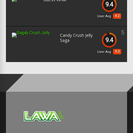
9.4
4.2
User Avg
5
Candy Crush Jelly
9.4
Saga
9.3
User Avg