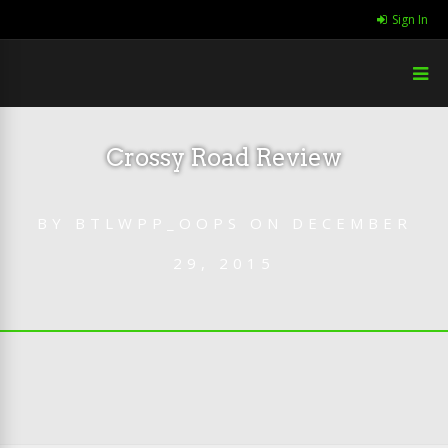
Sign In
Crossy Road Review
BY
BTLWPP_OOPS
ON
DECEMBER
29, 2015