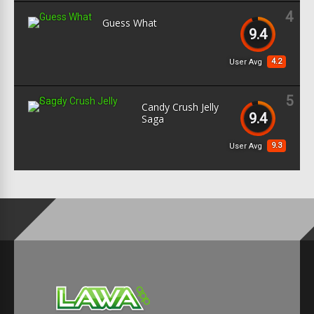
4
Guess What
9.4
4.2
User Avg
5
Candy Crush Jelly
9.4
Saga
9.3
User Avg