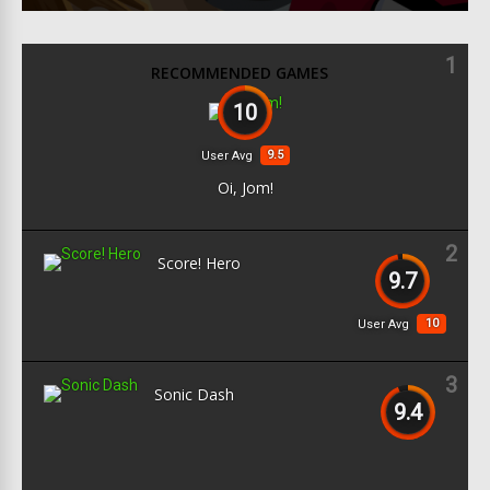
1
RECOMMENDED GAMES
10
9.5
User Avg
Oi, Jom!
2
Score! Hero
9.7
10
User Avg
3
Sonic Dash
9.4