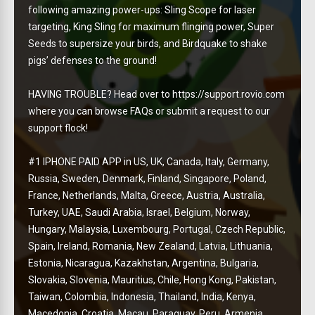
following amazing power-ups: Sling Scope for laser
targeting, King Sling for maximum flinging power, Super
Seeds to supersize your birds, and Birdquake to shake
pigs’ defenses to the ground!
HAVING TROUBLE? Head over to https://support.rovio.com
where you can browse FAQs or submit a request to our
support flock!
#1 IPHONE PAID APP in US, UK, Canada, Italy, Germany,
Russia, Sweden, Denmark, Finland, Singapore, Poland,
France, Netherlands, Malta, Greece, Austria, Australia,
Turkey, UAE, Saudi Arabia, Israel, Belgium, Norway,
Hungary, Malaysia, Luxembourg, Portugal, Czech Republic,
Spain, Ireland, Romania, New Zealand, Latvia, Lithuania,
Estonia, Nicaragua, Kazakhstan, Argentina, Bulgaria,
Slovakia, Slovenia, Mauritius, Chile, Hong Kong, Pakistan,
Taiwan, Colombia, Indonesia, Thailand, India, Kenya,
Macedonia, Croatia, Macau, Paraguay, Peru, Armenia,