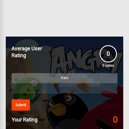
Average User
0
Rating
0
votes
Rate
Submit
0
Your Rating