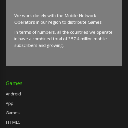
We work closely with the Mobile Network
Operators in our region to distribute Games.
In terms of numbers, all the countries we operate
in have a combined total of 357.4 million mobile
subscribers and growing.
Games
Android
App
Games
HTML5