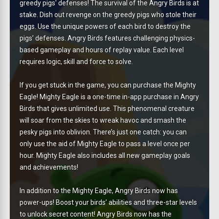
greedy pigs' defenses! The survival of the Angry Birds is at
stake. Dish out revenge on the greedy pigs who stole their
eggs. Use the unique powers of each bird to destroy the
pigs’ defenses. Angry Birds features challenging physics-
based gameplay and hours of replay value. Each level
requires logic, skill and force to solve.
If you get stuck in the game, you can purchase the Mighty
Eagle! Mighty Eagle is a one-time in-app purchase in Angry
Birds that gives unlimited use. This phenomenal creature
will soar from the skies to wreak havoc and smash the
pesky pigs into oblivion. There’s just one catch: you can
only use the aid of Mighty Eagle to pass a level once per
hour. Mighty Eagle also includes all new gameplay goals
and achievements!
In addition to the Mighty Eagle, Angry Birds now has
power-ups! Boost your birds’ abilities and three-star levels
to unlock secret content! Angry Birds now has the