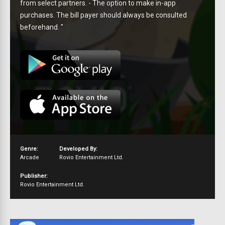
from select partners. - The option to make in-app
purchases. The bill payer should always be consulted
beforehand. "
Genre:
Developed By:
Arcade
Rovio Entertainment Ltd.
Publisher:
Rovio Entertainment Ltd.