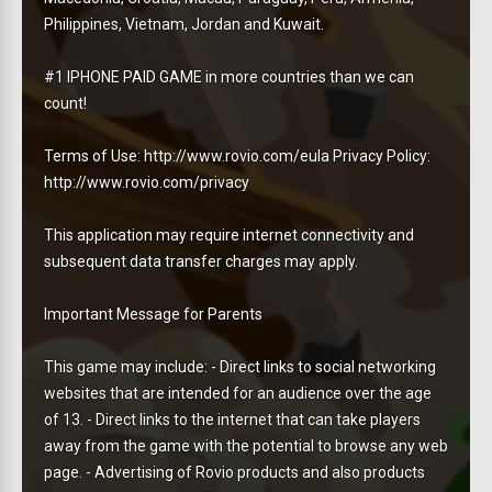
Philippines, Vietnam, Jordan and Kuwait.
#1 IPHONE PAID GAME in more countries than we can
count!
Terms of Use: http://www.rovio.com/eula Privacy Policy:
http://www.rovio.com/privacy
This application may require internet connectivity and
subsequent data transfer charges may apply.
Important Message for Parents
This game may include: - Direct links to social networking
websites that are intended for an audience over the age
of 13. - Direct links to the internet that can take players
away from the game with the potential to browse any web
page. - Advertising of Rovio products and also products