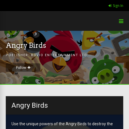
Sign In
Angry Birds
PUBLISHER:
ROVIO ENTERTAINMENT LTD.
Follow
Angry Birds
Use the unique powers of the Angry Birds to destroy the