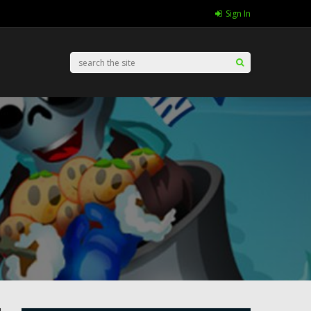
Sign In