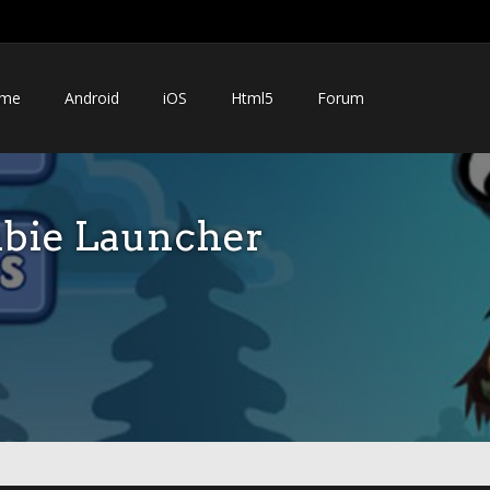
me
Android
iOS
Html5
Forum
bie Launcher