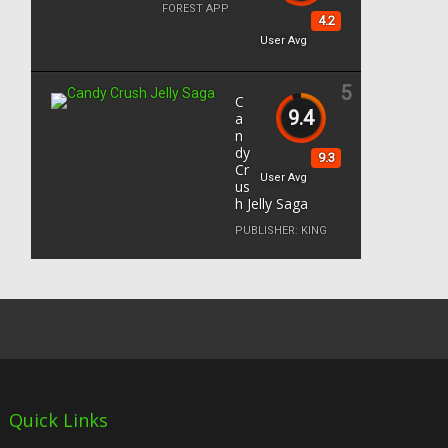
FOREST APP
4.2
User Avg
5
C
9.4
a
n
dy
9.3
Cr
User Avg
us
h Jelly Saga
PUBLISHER:
KING
Quick Links