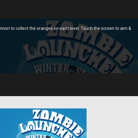
non to collect the oranges on each level. Touch the screen to aim &
.