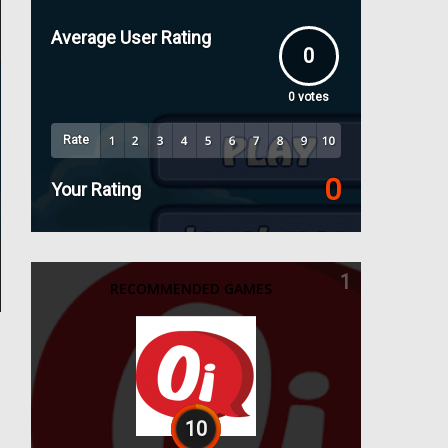
Average User Rating
0
0
votes
Rate
0
Your Rating
1
RECOMMENDED GAMES
10