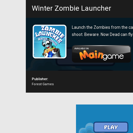
Winter Zombie Launcher
Launch the Zombies from the can
shoot. Beware. Now Dead can fly
Publisher:
Forest Games