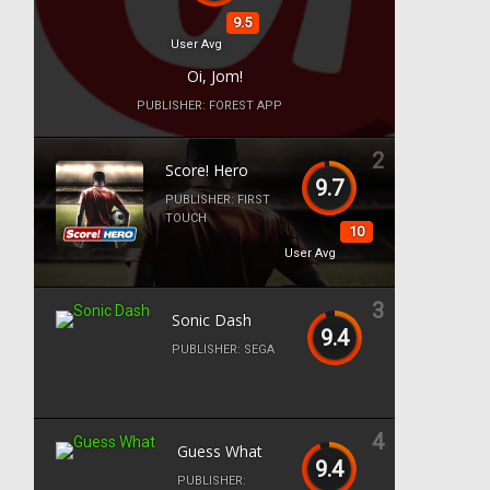
9.5
User Avg
Oi, Jom!
PUBLISHER:
FOREST APP
2
Score! Hero
9.7
PUBLISHER:
FIRST
TOUCH
10
User Avg
3
Sonic Dash
9.4
PUBLISHER:
SEGA
4
Guess What
9.4
PUBLISHER: