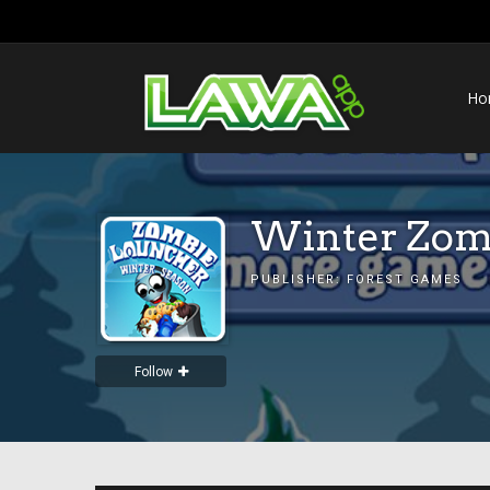
Ho
Winter Zom
PUBLISHER:
FOREST GAMES
Follow