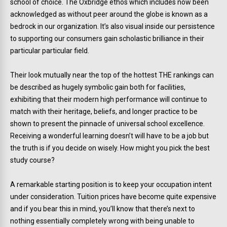
school of choice. The Oxbridge ethos which includes now been
acknowledged as without peer around the globe is known as a
bedrock in our organization. It’s also visual inside our persistence
to supporting our consumers gain scholastic brilliance in their
particular particular field.
Their look mutually near the top of the hottest THE rankings can
be described as hugely symbolic gain both for facilities,
exhibiting that their modern high performance will continue to
match with their heritage, beliefs, and longer practice to be
shown to present the pinnacle of universal school excellence.
Receiving a wonderful learning doesn’t will have to be a job but
the truth is if you decide on wisely. How might you pick the best
study course?
A remarkable starting position is to keep your occupation intent
under consideration. Tuition prices have become quite expensive
and if you bear this in mind, you’ll know that there’s next to
nothing essentially completely wrong with being unable to