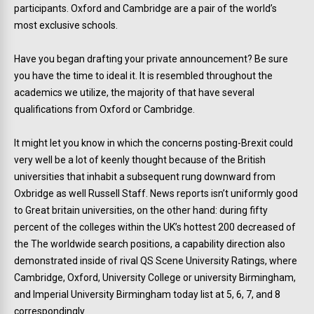
participants. Oxford and Cambridge are a pair of the world’s
most exclusive schools.
Have you began drafting your private announcement? Be sure
you have the time to ideal it. It is resembled throughout the
academics we utilize, the majority of that have several
qualifications from Oxford or Cambridge.
It might let you know in which the concerns posting-Brexit could
very well be a lot of keenly thought because of the British
universities that inhabit a subsequent rung downward from
Oxbridge as well Russell Staff. News reports isn’t uniformly good
to Great britain universities, on the other hand: during fifty
percent of the colleges within the UK’s hottest 200 decreased of
the The worldwide search positions, a capability direction also
demonstrated inside of rival QS Scene University Ratings, where
Cambridge, Oxford, University College or university Birmingham,
and Imperial University Birmingham today list at 5, 6, 7, and 8
correspondingly.