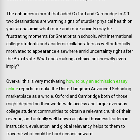
The enhances in profit that aided Oxford and Cambridge to # 1
two destinations are warning signs of sturdier physical health on
your arena amid what more and more anxiety may be
frustrating moments for Great britain schools, with international
college students and academic collaborators as well potentially
motivated to appearance elsewhere amid uncertainty right after
the Brexit vote. What does making a choice on shrewdly even
imply?
Over-all this is very motivating
how to buy an admission essay
online
reports to make the United kingdom Advanced Schooling
marketplace as a whole. Oxford and Cambridge both of those
might depend on their world-wide access and larger overseas
college student communities to obtain a relevant chunk of their
revenue, and actually well known as planet business leaders in
instruction, evaluation, and global relevancy helps to them to
traverse what could be hard oceans onward.