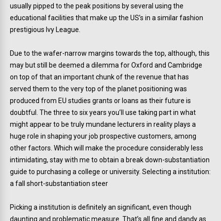
usually pipped to the peak positions by several using the
educational facilities that make up the US’s in a similar fashion
prestigious Ivy League.
Due to the wafer-narrow margins towards the top, although, this
may but still be deemed a dilemma for Oxford and Cambridge
on top of that an important chunk of the revenue that has
served them to the very top of the planet positioning was
produced from EU studies grants or loans as their future is
doubtful. The three to six years you’ll use taking part in what
might appear to be truly mundane lecturers in reality plays a
huge role in shaping your job prospective customers, among
other factors. Which will make the procedure considerably less
intimidating, stay with me to obtain a break down-substantiation
guide to purchasing a college or university. Selecting a institution:
a fall short-substantiation steer
Picking a institution is definitely an significant, even though
daunting and problematic measure. That’s all fine and dandy as