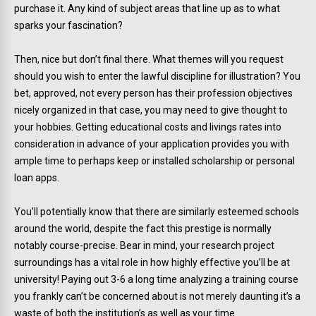
purchase it. Any kind of subject areas that line up as to what
sparks your fascination?
Then, nice but don’t final there. What themes will you request
should you wish to enter the lawful discipline for illustration? You
bet, approved, not every person has their profession objectives
nicely organized in that case, you may need to give thought to
your hobbies. Getting educational costs and livings rates into
consideration in advance of your application provides you with
ample time to perhaps keep or installed scholarship or personal
loan apps.
You’ll potentially know that there are similarly esteemed schools
around the world, despite the fact this prestige is normally
notably course-precise. Bear in mind, your research project
surroundings has a vital role in how highly effective you’ll be at
university! Paying out 3-6 a long time analyzing a training course
you frankly can’t be concerned about is not merely daunting it’s a
waste of both the institution’s as well as your time.