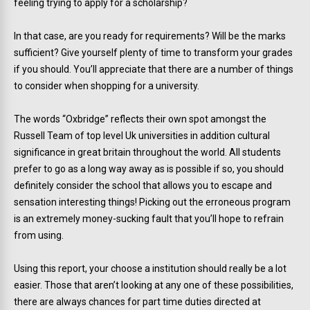
feeling trying to apply for a scholarship?
In that case, are you ready for requirements? Will be the marks
sufficient? Give yourself plenty of time to transform your grades
if you should. You’ll appreciate that there are a number of things
to consider when shopping for a university.
The words “Oxbridge” reflects their own spot amongst the
Russell Team of top level Uk universities in addition cultural
significance in great britain throughout the world. All students
prefer to go as a long way away as is possible if so, you should
definitely consider the school that allows you to escape and
sensation interesting things! Picking out the erroneous program
is an extremely money-sucking fault that you’ll hope to refrain
from using.
Using this report, your choose a institution should really be a lot
easier. Those that aren’t looking at any one of these possibilities,
there are always chances for part time duties directed at