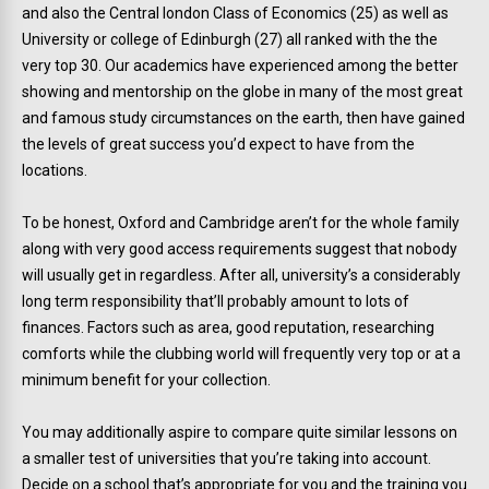
and also the Central london Class of Economics (25) as well as
University or college of Edinburgh (27) all ranked with the the
very top 30. Our academics have experienced among the better
showing and mentorship on the globe in many of the most great
and famous study circumstances on the earth, then have gained
the levels of great success you’d expect to have from the
locations.
To be honest, Oxford and Cambridge aren’t for the whole family
along with very good access requirements suggest that nobody
will usually get in regardless. After all, university’s a considerably
long term responsibility that’ll probably amount to lots of
finances. Factors such as area, good reputation, researching
comforts while the clubbing world will frequently very top or at a
minimum benefit for your collection.
You may additionally aspire to compare quite similar lessons on
a smaller test of universities that you’re taking into account.
Decide on a school that’s appropriate for you and the training you