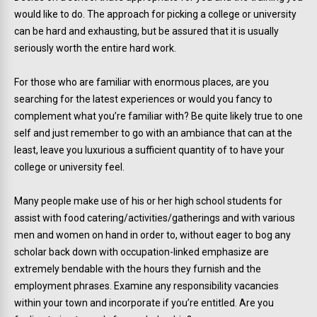
would like to do. The approach for picking a college or university
can be hard and exhausting, but be assured that it is usually
seriously worth the entire hard work.
For those who are familiar with enormous places, are you
searching for the latest experiences or would you fancy to
complement what you’re familiar with? Be quite likely true to one
self and just remember to go with an ambiance that can at the
least, leave you luxurious a sufficient quantity of to have your
college or university feel.
Many people make use of his or her high school students for
assist with food catering/activities/gatherings and with various
men and women on hand in order to, without eager to bog any
scholar back down with occupation-linked emphasize are
extremely bendable with the hours they furnish and the
employment phrases. Examine any responsibility vacancies
within your town and incorporate if you’re entitled. Are you