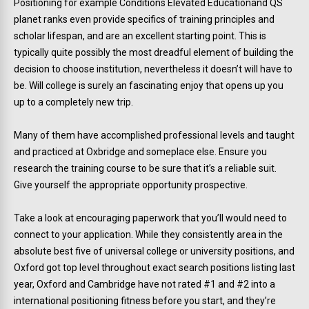
Positioning for example Conditions Elevated Educationand QS
planet ranks even provide specifics of training principles and
scholar lifespan, and are an excellent starting point. This is
typically quite possibly the most dreadful element of building the
decision to choose institution, nevertheless it doesn’t will have to
be. Will college is surely an fascinating enjoy that opens up you
up to a completely new trip.
Many of them have accomplished professional levels and taught
and practiced at Oxbridge and someplace else. Ensure you
research the training course to be sure that it’s a reliable suit.
Give yourself the appropriate opportunity prospective.
Take a look at encouraging paperwork that you’ll would need to
connect to your application. While they consistently area in the
absolute best five of universal college or university positions, and
Oxford got top level throughout exact search positions listing last
year, Oxford and Cambridge have not rated #1 and #2 into a
international positioning fitness before you start, and they’re