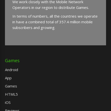
We work closely with the Mobile Network
Operators in our region to distribute Games.
In terms of numbers, all the countries we operate
in have a combined total of 357.4 million mobile
subscribers and growing.
Games
Android
App
Games
HTML5
iOS
Reviews