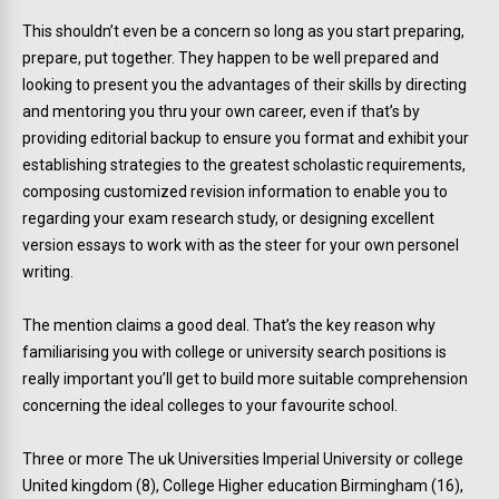
This shouldn’t even be a concern so long as you start preparing,
prepare, put together. They happen to be well prepared and
looking to present you the advantages of their skills by directing
and mentoring you thru your own career, even if that’s by
providing editorial backup to ensure you format and exhibit your
establishing strategies to the greatest scholastic requirements,
composing customized revision information to enable you to
regarding your exam research study, or designing excellent
version essays to work with as the steer for your own personel
writing.
The mention claims a good deal. That’s the key reason why
familiarising you with college or university search positions is
really important you’ll get to build more suitable comprehension
concerning the ideal colleges to your favourite school.
Three or more The uk Universities Imperial University or college
United kingdom (8), College Higher education Birmingham (16),