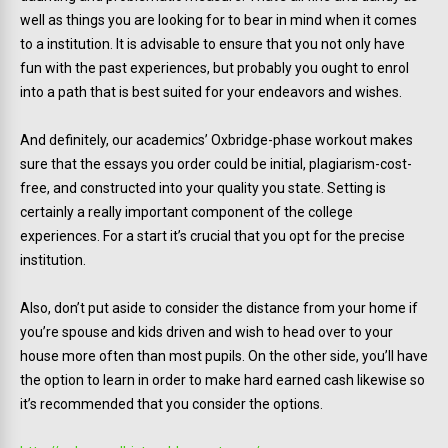
well as things you are looking for to bear in mind when it comes
to a institution. It is advisable to ensure that you not only have
fun with the past experiences, but probably you ought to enrol
into a path that is best suited for your endeavors and wishes.
And definitely, our academics’ Oxbridge-phase workout makes
sure that the essays you order could be initial, plagiarism-cost-
free, and constructed into your quality you state. Setting is
certainly a really important component of the college
experiences. For a start it’s crucial that you opt for the precise
institution.
Also, don’t put aside to consider the distance from your home if
you’re spouse and kids driven and wish to head over to your
house more often than most pupils. On the other side, you’ll have
the option to learn in order to make hard earned cash likewise so
it’s recommended that you consider the options.