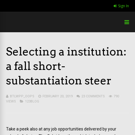
Sign In
Selecting a institution:
a fall short-
substantiation steer
BTLWPP_OOPS
FEBRUARY 20, 2019
23 COMMENTS
790
VIEWS
123BLOG
Take a peek also at any job opportunities delivered by your