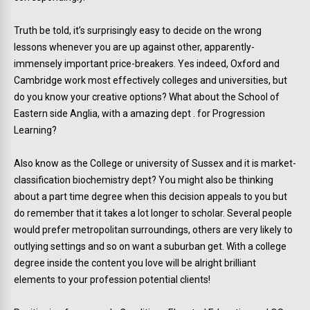
Truth be told, it’s surprisingly easy to decide on the wrong
lessons whenever you are up against other, apparently-
immensely important price-breakers. Yes indeed, Oxford and
Cambridge work most effectively colleges and universities, but
do you know your creative options? What about the School of
Eastern side Anglia, with a amazing dept . for Progression
Learning?
Also know as the College or university of Sussex and it is market-
classification biochemistry dept? You might also be thinking
about a part time degree when this decision appeals to you but
do remember that it takes a lot longer to scholar. Several people
would prefer metropolitan surroundings, others are very likely to
outlying settings and so on want a suburban get. With a college
degree inside the content you love will be alright brilliant
elements to your profession potential clients!