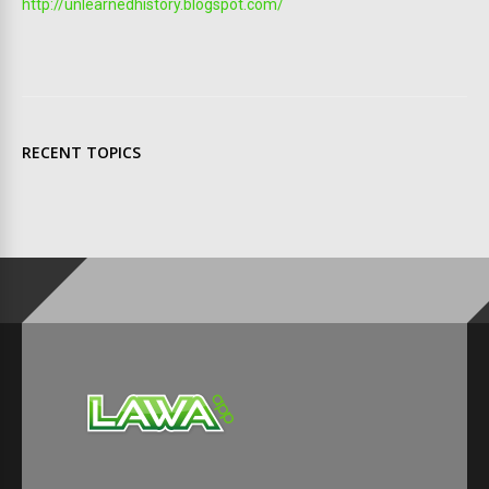
http://unlearnedhistory.blogspot.com/
RECENT TOPICS