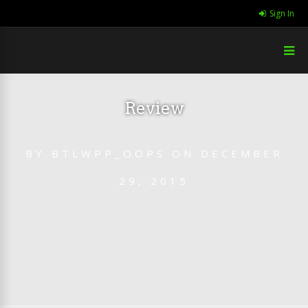
Sign In
Review
BY
BTLWPP_OOPS
ON
DECEMBER
29, 2015