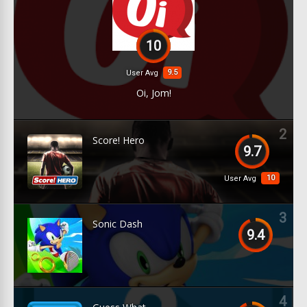
10
9.5
User Avg
Oi, Jom!
2
Score! Hero
9.7
10
User Avg
3
Sonic Dash
9.4
4