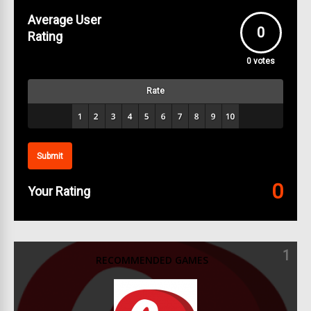
Average User
0
Rating
0
votes
Rate
Submit
0
Your Rating
1
RECOMMENDED GAMES