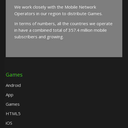
We work closely with the Mobile Network
Operators in our region to distribute Games.
In terms of numbers, all the countries we operate
in have a combined total of 357.4 million mobile
subscribers and growing.
Games
Android
App
Games
HTML5
iOS