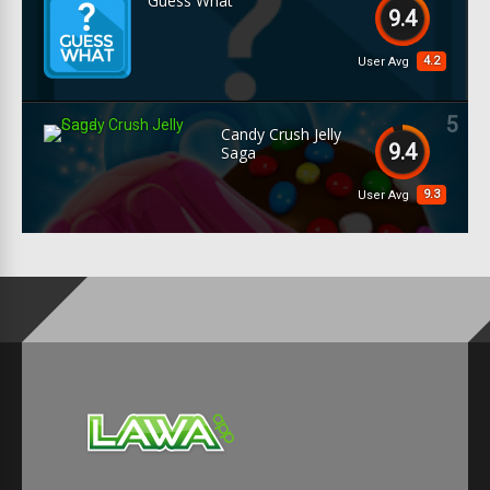
Guess What
9.4
4.2
User Avg
5
Candy Crush Jelly
9.4
Saga
9.3
User Avg