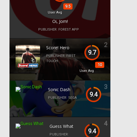
9.5
User Avg
Oi, Jom!
PUBLISHER:
FOREST APP
2
Score! Hero
9.7
PUBLISHER:
FIRST
TOUCH
10
User Avg
3
Sonic Dash
9.4
PUBLISHER:
SEGA
4
Guess What
9.4
PUBLISHER: