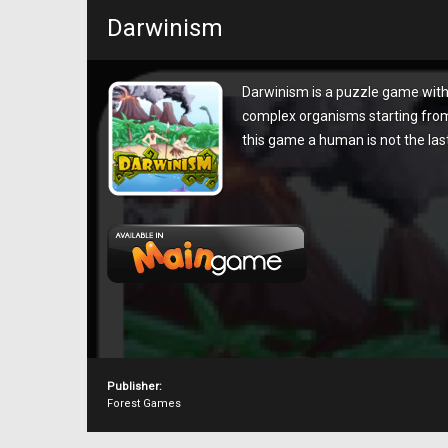
Darwinism
Darwinism is a puzzle game with
complex organisms starting from 
this game a human is not the last 
Publisher:
Forest Games