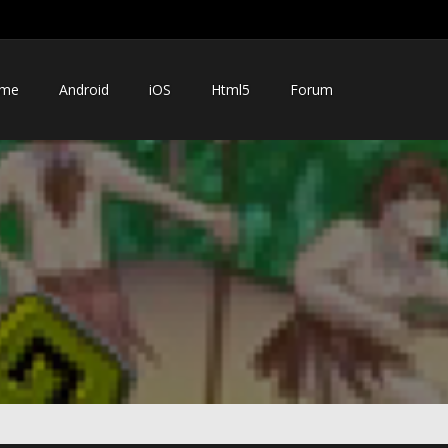
me
Android
iOS
Html5
Forum