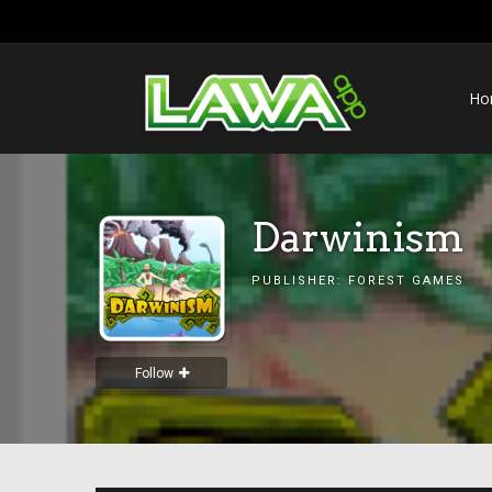
Ho
Darwinism
PUBLISHER:
FOREST GAMES
Follow