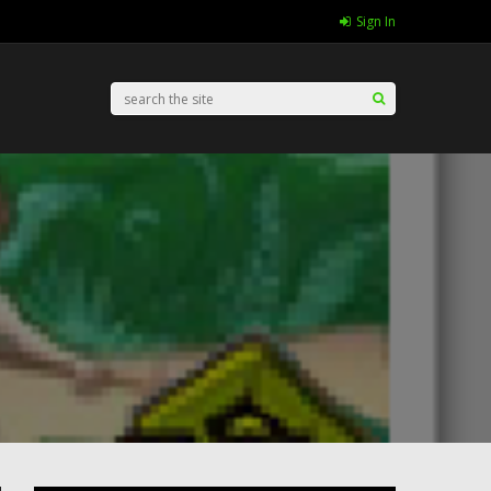
Sign In