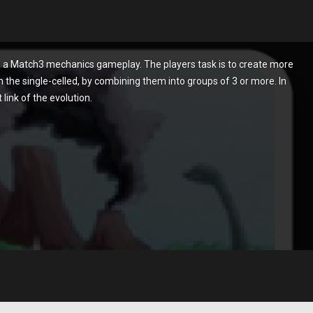
 a Match3 mechanics gameplay. The players task is to create more
the single-celled, by combining them into groups of 3 or more. In
link of the evolution.