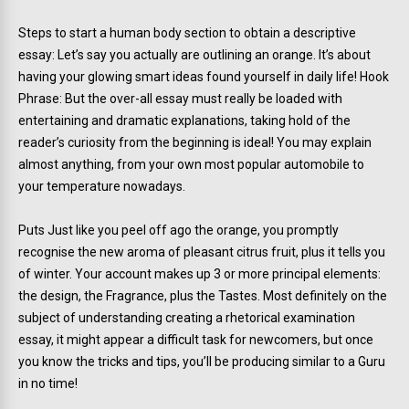
Steps to start a human body section to obtain a descriptive
essay: Let’s say you actually are outlining an orange. It’s about
having your glowing smart ideas found yourself in daily life! Hook
Phrase: But the over-all essay must really be loaded with
entertaining and dramatic explanations, taking hold of the
reader’s curiosity from the beginning is ideal! You may explain
almost anything, from your own most popular automobile to
your temperature nowadays.
Puts Just like you peel off ago the orange, you promptly
recognise the new aroma of pleasant citrus fruit, plus it tells you
of winter. Your account makes up 3 or more principal elements:
the design, the Fragrance, plus the Tastes. Most definitely on the
subject of understanding creating a rhetorical examination
essay, it might appear a difficult task for newcomers, but once
you know the tricks and tips, you’ll be producing similar to a Guru
in no time!