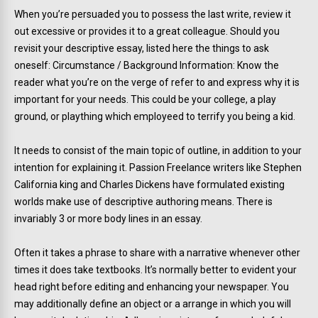
When you’re persuaded you to possess the last write, review it
out excessive or provides it to a great colleague. Should you
revisit your descriptive essay, listed here the things to ask
oneself: Circumstance / Background Information: Know the
reader what you’re on the verge of refer to and express why it is
important for your needs. This could be your college, a play
ground, or plaything which employeed to terrify you being a kid.
It needs to consist of the main topic of outline, in addition to your
intention for explaining it. Passion Freelance writers like Stephen
California king and Charles Dickens have formulated existing
worlds make use of descriptive authoring means. There is
invariably 3 or more body lines in an essay.
Often it takes a phrase to share with a narrative whenever other
times it does take textbooks. It’s normally better to evident your
head right before editing and enhancing your newspaper. You
may additionally define an object or a arrange in which you will