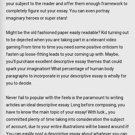
your subject to the reader and offer them enough framework to
completely figure out your essay. You can even portray
imaginary heroes or super stars!
Might be the old fashioned paper easily readable? Kid turning out
to be dejected when you are taking part in a relevant video
gaming From time to time you need some positive criticism to
fasten up loose-fitting leads to your coming up with. Maybe,
you’ll purchase excellent descriptive essay themes that could
spark your imagination! What percentage of human body
paragraphs to incorporate in your descriptive essay is wholly for
you to decide.
Never fail to popular with the feels is the paramount to writing
articles an ideal descriptive essay. Long before composing, you
have to know the main topic of your essay! With luck ,, you
committed plenty of time taking into consideration the subject
of account, due to your entire illustrations will be based around it!
You can easlily post a descriptive essay about whatever you can