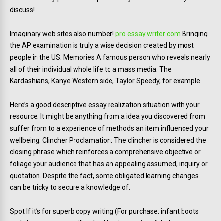
discuss!
Imaginary web sites also number!
pro essay writer com
Bringing
the AP examination is truly a wise decision created by most
people in the US. Memories A famous person who reveals nearly
all of their individual whole life to a mass media: The
Kardashians, Kanye Western side, Taylor Speedy, for example.
Here’s a good descriptive essay realization situation with your
resource. It might be anything from a idea you discovered from
suffer from to a experience of methods an item influenced your
wellbeing. Clincher Proclamation: The clincher is considered the
closing phrase which reinforces a comprehensive objective or
foliage your audience that has an appealing assumed, inquiry or
quotation. Despite the fact, some obligated learning changes
can be tricky to secure a knowledge of.
Spot If it’s for superb copy writing (For purchase: infant boots