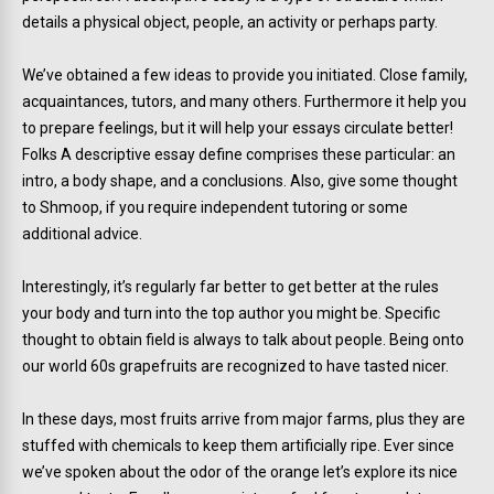
details a physical object, people, an activity or perhaps party.
We’ve obtained a few ideas to provide you initiated. Close family,
acquaintances, tutors, and many others. Furthermore it help you
to prepare feelings, but it will help your essays circulate better!
Folks A descriptive essay define comprises these particular: an
intro, a body shape, and a conclusions. Also, give some thought
to Shmoop, if you require independent tutoring or some
additional advice.
Interestingly, it’s regularly far better to get better at the rules
your body and turn into the top author you might be. Specific
thought to obtain field is always to talk about people. Being onto
our world 60s grapefruits are recognized to have tasted nicer.
In these days, most fruits arrive from major farms, plus they are
stuffed with chemicals to keep them artificially ripe. Ever since
we’ve spoken about the odor of the orange let’s explore its nice