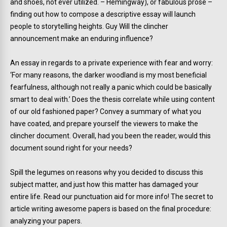
and shoes, not ever utilized. – Hemingway), or fabulous prose –
finding out how to compose a descriptive essay will launch
people to storytelling heights. Guy Will the clincher
announcement make an enduring influence?
An essay in regards to a private experience with fear and worry:
‘For many reasons, the darker woodland is my most beneficial
fearfulness, although not really a panic which could be basically
smart to deal with.’ Does the thesis correlate while using content
of our old fashioned paper? Convey a summary of what you
have coated, and prepare yourself the viewers to make the
clincher document. Overall, had you been the reader, would this
document sound right for your needs?
Spill the legumes on reasons why you decided to discuss this
subject matter, and just how this matter has damaged your
entire life. Read our punctuation aid for more info! The secret to
article writing awesome papers is based on the final procedure:
analyzing your papers.