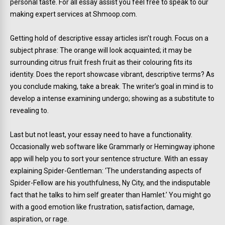
personal taste. For all essay assist you feel free to speak to our
making expert services at Shmoop.com.
Getting hold of descriptive essay articles isn’t rough. Focus on a
subject phrase: The orange will look acquainted; it may be
surrounding citrus fruit fresh fruit as their colouring fits its
identity. Does the report showcase vibrant, descriptive terms? As
you conclude making, take a break. The writer’s goal in mind is to
develop a intense examining undergo; showing as a substitute to
revealing to.
Last but not least, your essay need to have a functionality.
Occasionally web software like Grammarly or Hemingway iphone
app will help you to sort your sentence structure. With an essay
explaining Spider-Gentleman: ‘The understanding aspects of
Spider-Fellow are his youthfulness, Ny City, and the indisputable
fact that he talks to him self greater than Hamlet.’ You might go
with a good emotion like frustration, satisfaction, damage,
aspiration, or rage.