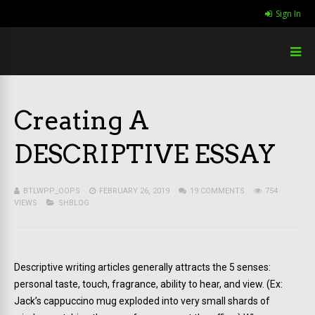
Sign In
Creating A
DESCRIPTIVE ESSAY
BTLWPP_OOPS
FEBRUARY 26, 2019
19 COMMENTS
754
VIEWS
SHBLOG
Descriptive writing articles generally attracts the 5 senses:
personal taste, touch, fragrance, ability to hear, and view. (Ex:
Jack’s cappuccino mug exploded into very small shards of