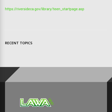
https://riversideca.gov/library/teen_startpage.asp
RECENT TOPICS