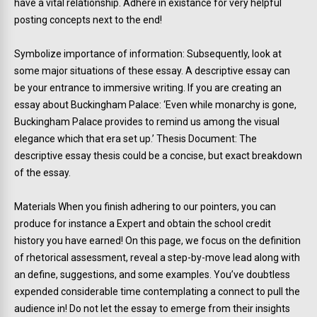
have a vital relationship. Adhere in existance for very helpful
posting concepts next to the end!
Symbolize importance of information: Subsequently, look at
some major situations of these essay. A descriptive essay can
be your entrance to immersive writing. If you are creating an
essay about Buckingham Palace: ‘Even while monarchy is gone,
Buckingham Palace provides to remind us among the visual
elegance which that era set up.’ Thesis Document: The
descriptive essay thesis could be a concise, but exact breakdown
of the essay.
Materials When you finish adhering to our pointers, you can
produce for instance a Expert and obtain the school credit
history you have earned! On this page, we focus on the definition
of rhetorical assessment, reveal a step-by-move lead along with
an define, suggestions, and some examples. You’ve doubtless
expended considerable time contemplating a connect to pull the
audience in! Do not let the essay to emerge from their insights