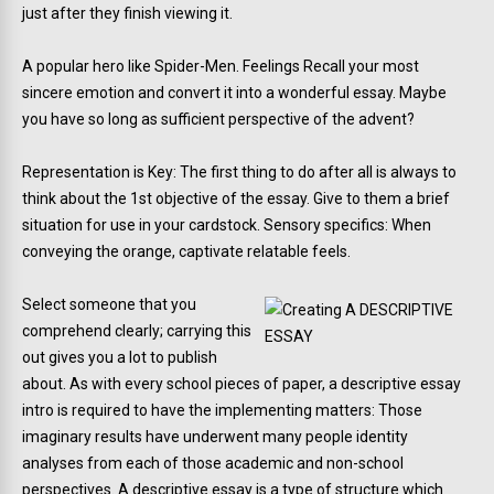
just after they finish viewing it.
A popular hero like Spider-Men. Feelings Recall your most
sincere emotion and convert it into a wonderful essay. Maybe
you have so long as sufficient perspective of the advent?
Representation is Key: The first thing to do after all is always to
think about the 1st objective of the essay. Give to them a brief
situation for use in your cardstock. Sensory specifics: When
conveying the orange, captivate relatable feels.
Select someone that you
comprehend clearly; carrying this
out gives you a lot to publish
about. As with every school pieces of paper, a descriptive essay
intro is required to have the implementing matters: Those
imaginary results have underwent many people identity
analyses from each of those academic and non-school
perspectives. A descriptive essay is a type of structure which