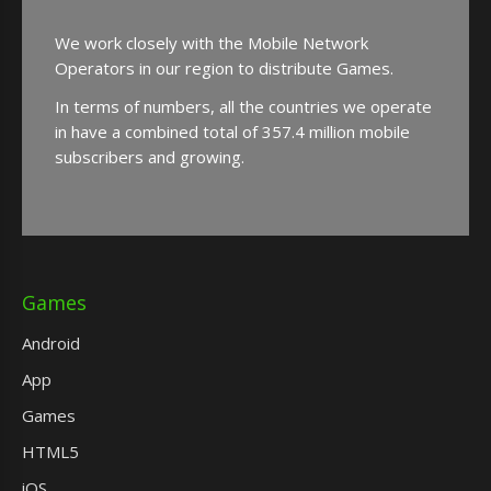
We work closely with the Mobile Network
Operators in our region to distribute Games.
In terms of numbers, all the countries we operate
in have a combined total of 357.4 million mobile
subscribers and growing.
Games
Android
App
Games
HTML5
iOS