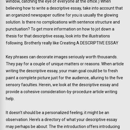
window, catching the eye of everyone at the office.) When
believing how to write a descriptive essay, take into account that
an organized newspaper outline for you is usually the glowing
solution. Is there no complications with sentence structure and
punctuation? To get more information on how to jot down a
thesis for that descriptive essay, look into the illustrations
following.
Brotherly really like Creating A DESCRIPTIVE ESSAY
Key phrases can decorate images seriously worth thousands.
They pay for a couple of unique matters or reasons. When article
writing the descriptive essay, your main goal could be to fresh
paint a complete picture just for the audience, alluring to the five
sensory faculties. Herein, we look at the descriptive essay and
provide a cohesive consideration-by-procedure article writing
help.
It doesn’t should be a personalized feeling; it might be an
observation. Here’s a directory of what your descriptive essay
may perhaps be about: The the introduction offers introducing