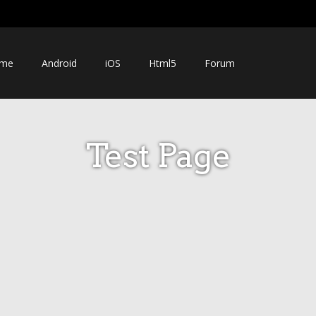
me
Android
iOS
Html5
Forum
Test Page