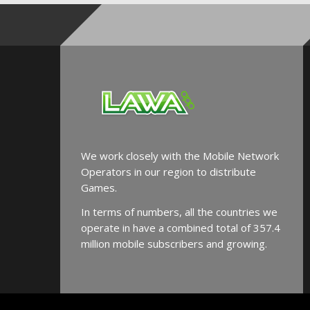
We work closely with the Mobile Network
Operators in our region to distribute
Games.
In terms of numbers, all the countries we
operate in have a combined total of 357.4
million mobile subscribers and growing.