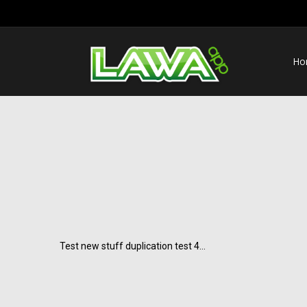
Ho
Test new stuff duplication test 4…