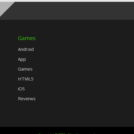
Games
Android
App
Games
HTML5
iOS
Reviews