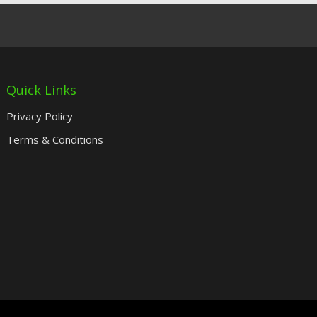
Quick Links
Privacy Policy
Terms & Conditions