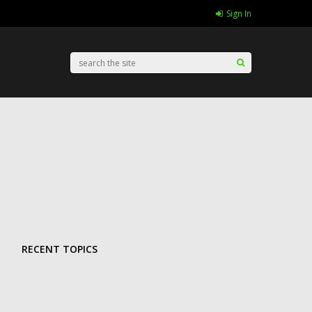
Sign In
RECENT TOPICS