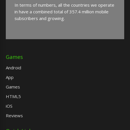
In terms of numbers, all the countries we operate
in have a combined total of 357.4 million mobile
subscribers and growing.
Games
Android
App
Games
HTML5
iOS
Reviews