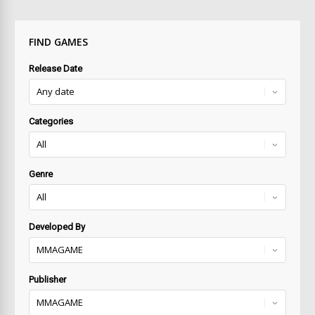
FIND GAMES
Release Date
Categories
Genre
Developed By
Publisher