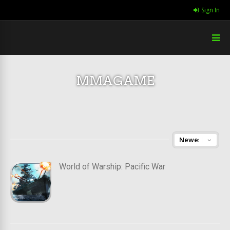
Sign In
MMAGAME
World of Warship: Pacific War