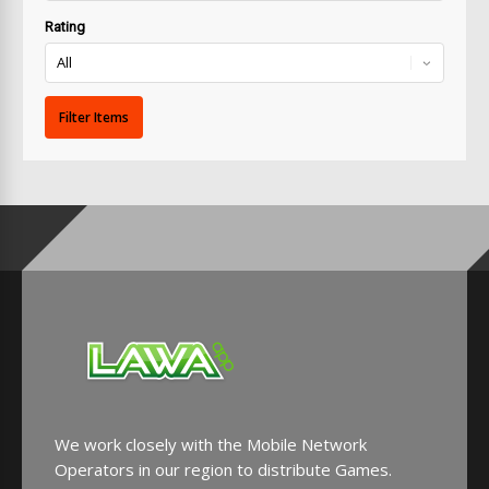
Rating
We work closely with the Mobile Network
Operators in our region to distribute Games.