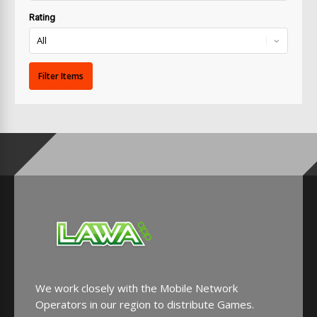
Rating
We work closely with the Mobile Network
Operators in our region to distribute Games.