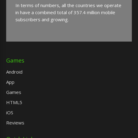
In terms of numbers, all the countries we operate
in have a combined total of 357.4 million mobile
subscribers and growing.
Games
Android
App
Games
HTML5
iOS
Reviews