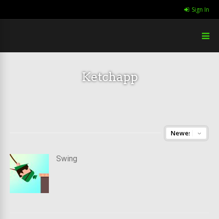
Sign In
Ketchapp
Swing