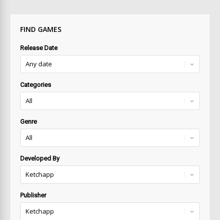
FIND GAMES
Release Date
Categories
Genre
Developed By
Publisher