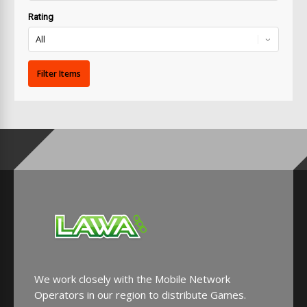
Rating
We work closely with the Mobile Network
Operators in our region to distribute Games.