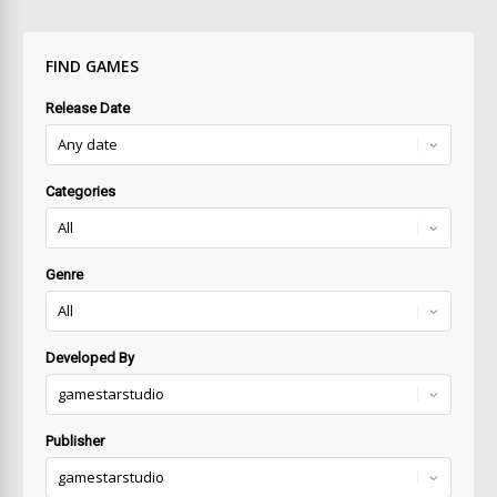
FIND GAMES
Release Date
Categories
Genre
Developed By
Publisher