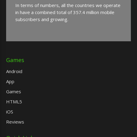
In terms of numbers, all the countries we operate
in have a combined total of 357.4 million mobile
subscribers and growing.
Games
Android
App
Games
HTML5
iOS
Reviews