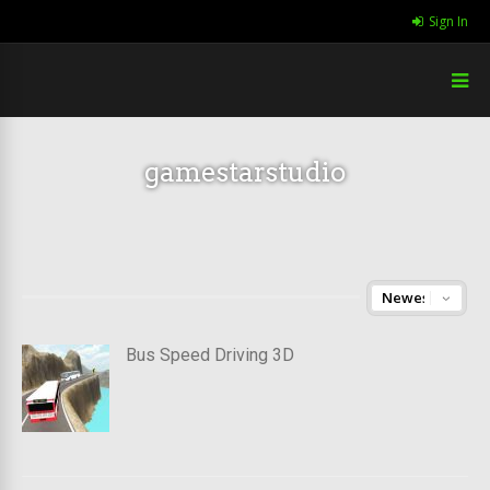
Sign In
gamestarstudio
Bus Speed Driving 3D