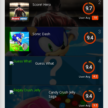
2
Score! Hero
9.7
10
User Avg
3
Sonic Dash
9.4
4
Guess What
9.4
4.2
User Avg
5
Candy Crush Jelly
9.4
Saga
9.3
User Avg