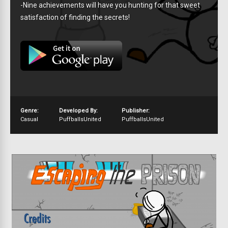
-Nine achievements will have you hunting for that sweet
satisfaction of finding the secrets!
Genre:
Developed By:
Publisher:
Casual
PuffballsUnited
PuffballsUnited