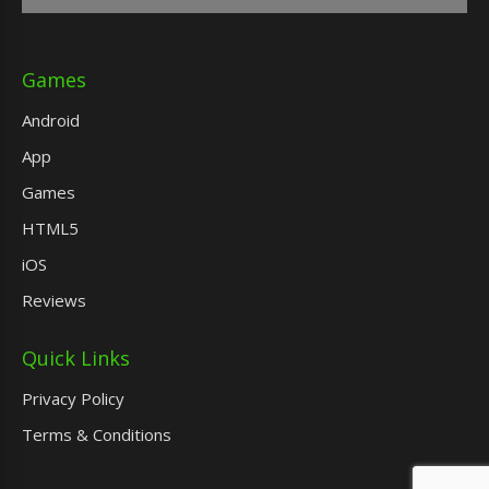
Games
Android
App
Games
HTML5
iOS
Reviews
Quick Links
Privacy Policy
Terms & Conditions