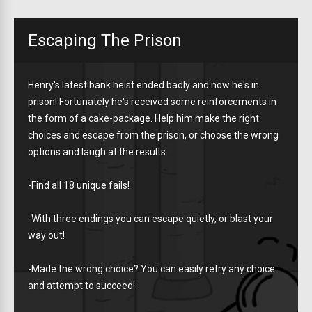
Escaping The Prison
Henry's latest bank heist ended badly and now he's in
prison! Fortunately he's received some reinforcements in
the form of a cake-package. Help him make the right
choices and escape from the prison, or choose the wrong
options and laugh at the results.
-Find all 18 unique fails!
-With three endings you can escape quietly, or blast your
way out!
-Made the wrong choice? You can easily retry any choice
and attempt to succeed!