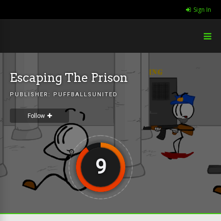
Sign In
Escaping The Prison
PUBLISHER:
PUFFBALLSUNITED
Follow
9