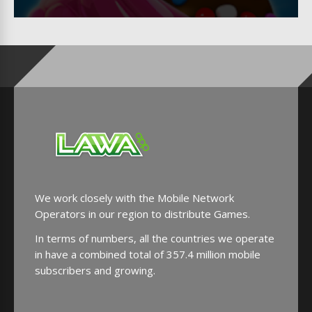
We work closely with the Mobile Network
Operators in our region to distribute Games.
In terms of numbers, all the countries we operate
in have a combined total of 357.4 million mobile
subscribers and growing.