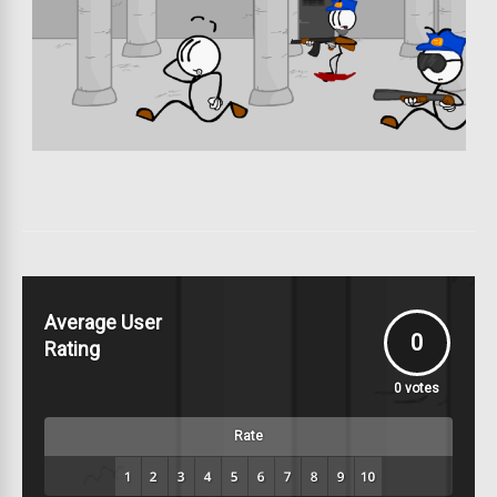
Average User
0
Rating
0
votes
Rate