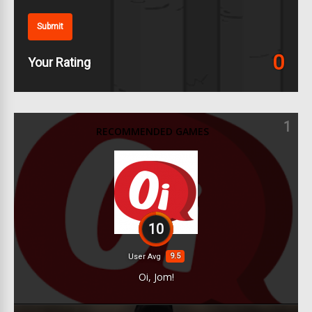
Submit
0
Your Rating
1
RECOMMENDED GAMES
10
9.5
User Avg
Oi, Jom!