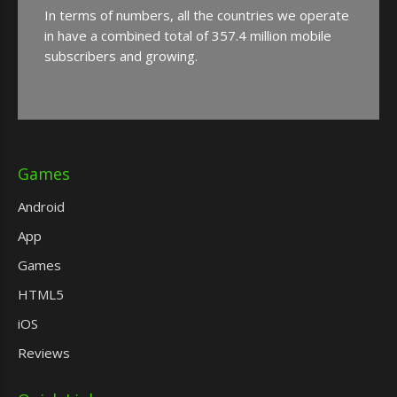
In terms of numbers, all the countries we operate
in have a combined total of 357.4 million mobile
subscribers and growing.
Games
Android
App
Games
HTML5
iOS
Reviews