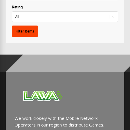
Rating
We work closely with the Mobile Network
Operators in our region to distribute Games.