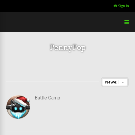
Sign In
PennyPop
Battle Camp