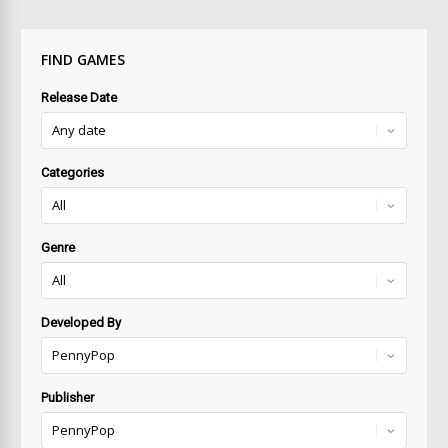
FIND GAMES
Release Date
Categories
Genre
Developed By
Publisher