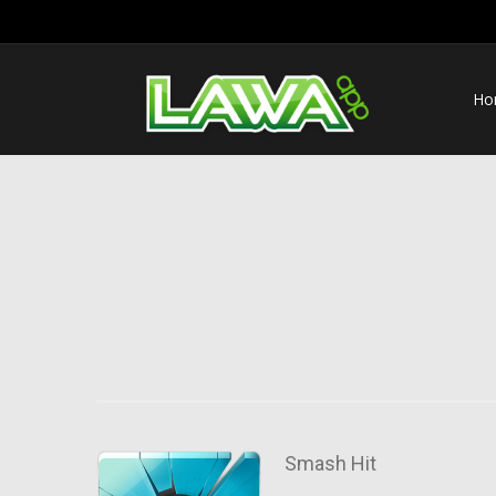
Ho
Smash Hit