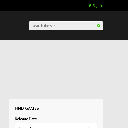
Sign In
FIND GAMES
Release Date