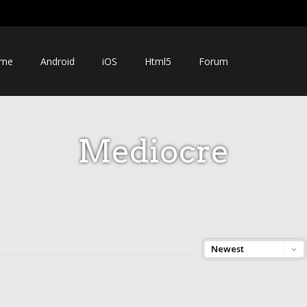
me
Android
iOS
Html5
Forum
Mediocre