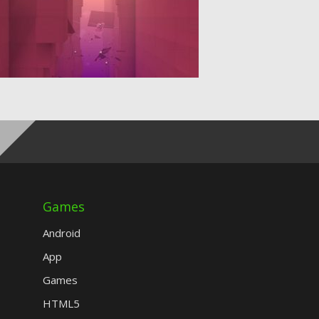
Games
Android
App
Games
HTML5