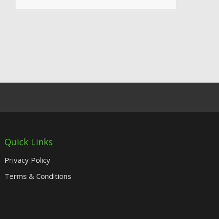
Quick Links
Privacy Policy
Terms & Conditions