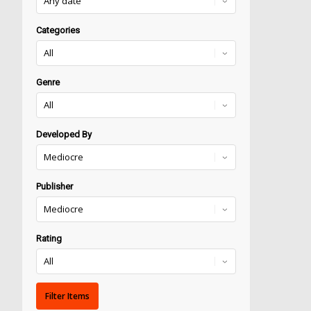
Categories
Genre
Developed By
Publisher
Rating