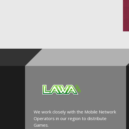
We work closely with the Mobile Network
Operators in our region to distribute
Games.