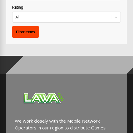
Rating
We work closely with the Mobile Network
Operators in our region to distribute Games.