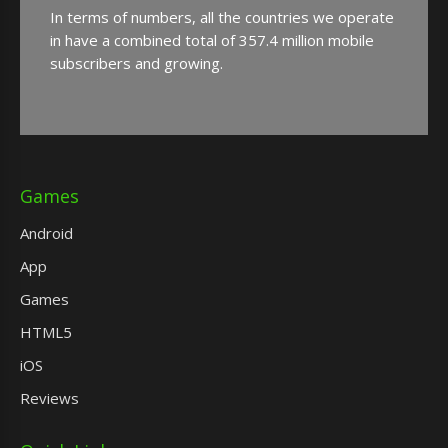
In terms of numbers, all the countries we operate
in have a combined total of 357.4 million mobile
subscribers and growing.
Games
Android
App
Games
HTML5
iOS
Reviews