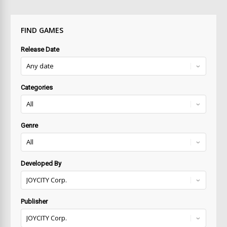
FIND GAMES
Release Date
Categories
Genre
Developed By
Publisher