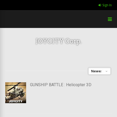
Sign In
JOYCITY Corp.
GUNSHIP BATTLE : Helicopter 3D