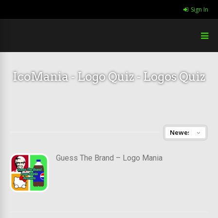
Sign In
IcoMania - Logo Quiz - Logos Quiz
Guess The Brand – Logo Mania