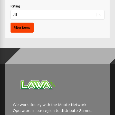
Rating
We work closely with the Mobile Network
Operators in our region to distribute Games.