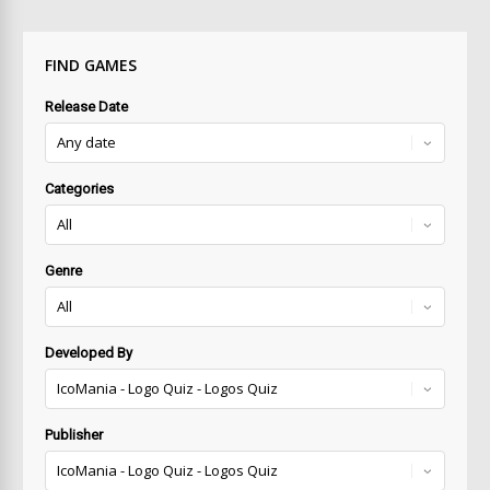
FIND GAMES
Release Date
Categories
Genre
Developed By
Publisher