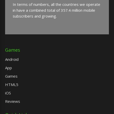
In terms of numbers, all the countries we operate
in have a combined total of 357.4 million mobile
subscribers and growing.
Games
Android
App
Games
HTML5
iOS
Reviews