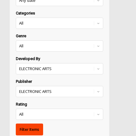
Categories
Genre
Developed By
Publisher
Rating