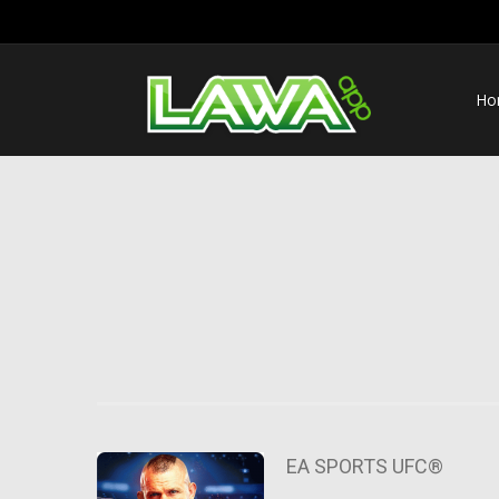
Ho
EA SPORTS UFC®