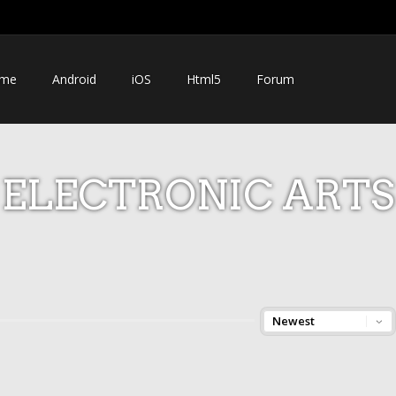
me
Android
iOS
Html5
Forum
ELECTRONIC ARTS