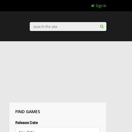
Sign In
FIND GAMES
Release Date