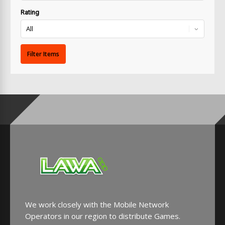
Rating
We work closely with the Mobile Network
Operators in our region to distribute Games.