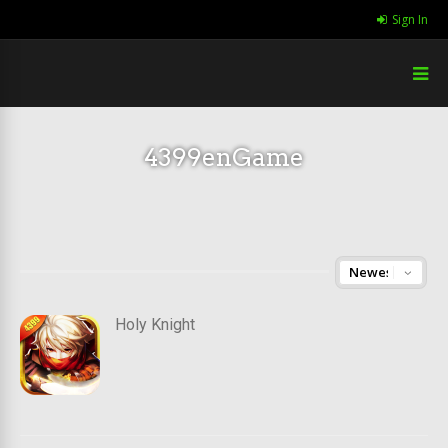
Sign In
4399enGame
Holy Knight