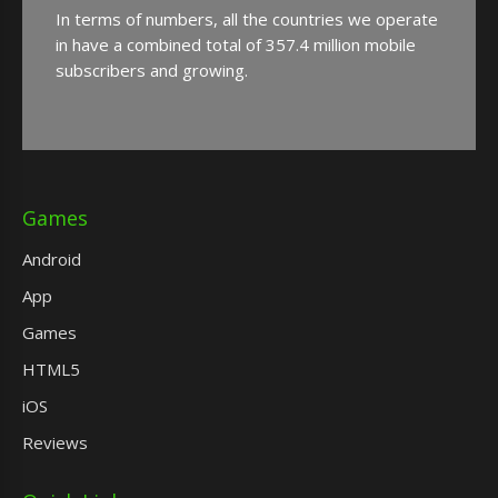
In terms of numbers, all the countries we operate
in have a combined total of 357.4 million mobile
subscribers and growing.
Games
Android
App
Games
HTML5
iOS
Reviews