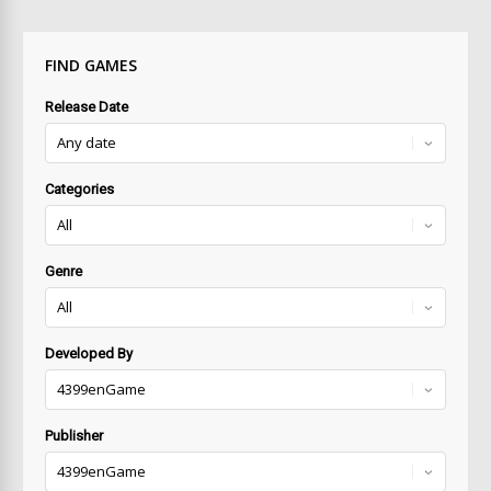
FIND GAMES
Release Date
Categories
Genre
Developed By
Publisher