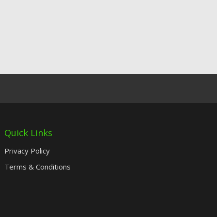
Quick Links
Privacy Policy
Terms & Conditions