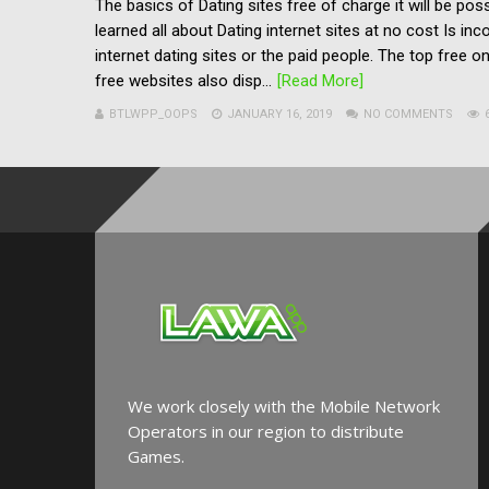
The basics of Dating sites free of charge it will be po
learned all about Dating internet sites at no cost Is in
internet dating sites or the paid people. The top free onl
free websites also disp...
[Read More]
BTLWPP_OOPS
JANUARY 16, 2019
NO COMMENTS
We work closely with the Mobile Network
Operators in our region to distribute
Games.