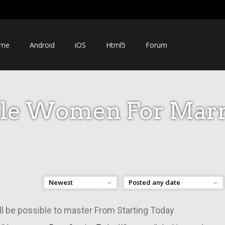
me
Android
iOS
Html5
Forum
gle Women For Marr
ill be possible to master From Starting Today