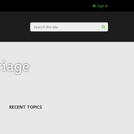
Sign In
iage
RECENT TOPICS