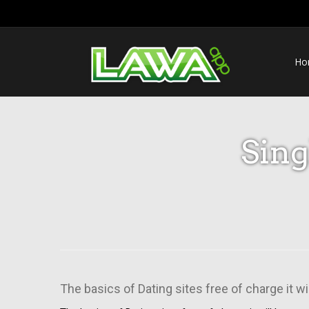
Ho
Sin
The basics of Dating sites free of charge it w