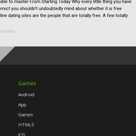
ssible to master From Starting Today Why every little thing you have
correct you shouldn’t undoubtedly mind about whether it is free
ine dating sites are the people that are totally free. A few totally
643 VIEWS
Games
Android
App
Games
HTML5
iOS