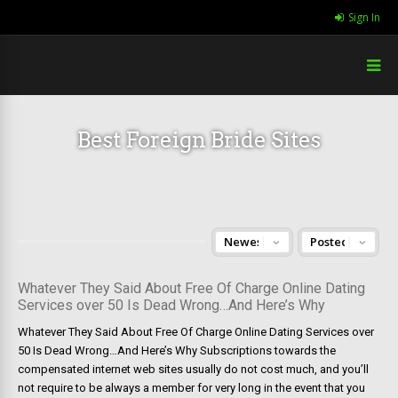
Sign In
Best Foreign Bride Sites
Whatever They Said About Free Of Charge Online Dating
Services over 50 Is Dead Wrong…And Here’s Why
Whatever They Said About Free Of Charge Online Dating Services over
50 Is Dead Wrong…And Here’s Why Subscriptions towards the
compensated internet web sites usually do not cost much, and you’ll
not require to be always a member for very long in the event that you