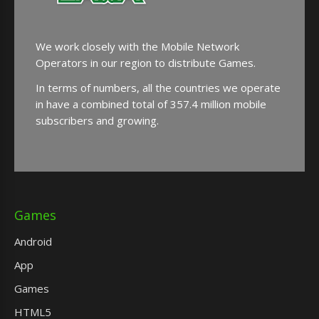
We work closely with the Mobile Network
Operators in our region to distribute Games.
In terms of numbers, all the countries we operate
in have a combined total of 357.4 million mobile
subscribers and growing.
Games
Android
App
Games
HTML5