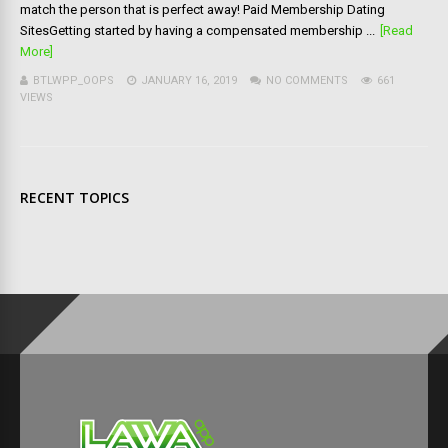
match the person that is perfect away! Paid Membership Dating
SitesGetting started by having a compensated membership ...
[Read
More]
BTLWPP_OOPS
JANUARY 16, 2019
NO COMMENTS
661
VIEWS
RECENT TOPICS